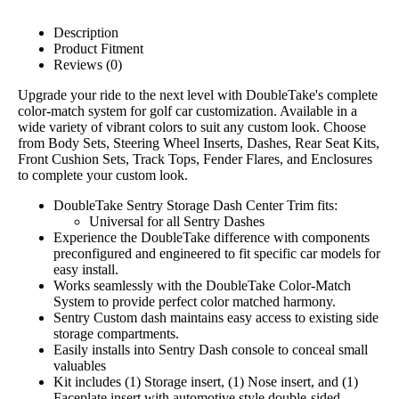
Description
Product Fitment
Reviews (0)
Upgrade your ride to the next level with DoubleTake's complete
color-match system for golf car customization. Available in a
wide variety of vibrant colors to suit any custom look. Choose
from Body Sets, Steering Wheel Inserts, Dashes, Rear Seat Kits,
Front Cushion Sets, Track Tops, Fender Flares, and Enclosures
to complete your custom look.
DoubleTake Sentry Storage Dash Center Trim fits:
Universal for all Sentry Dashes
Experience the DoubleTake difference with components
preconfigured and engineered to fit specific car models for
easy install.
Works seamlessly with the DoubleTake Color-Match
System to provide perfect color matched harmony.
Sentry Custom dash maintains easy access to existing side
storage compartments.
Easily installs into Sentry Dash console to conceal small
valuables
Kit includes (1) Storage insert, (1) Nose insert, and (1)
Faceplate insert with automotive style double-sided