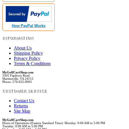
How PayPal Works
INFORMATION
About Us
Shipping Policy
Privacy Policy
Terms & Conditions
MyGolfCartShop.com
3505 Figsboro Road
Martinsville, VA 24112
Phone: 276-632-8905
CUSTOMER SERVICE
Contact Us
Returns
Site Map
MyGolfCartShop.com
Hours of Operations (Eastern Standard Time): Monday: 9:00 AM to 5:00 PM
Tuesday: 9:00 AM to 5:00 PM