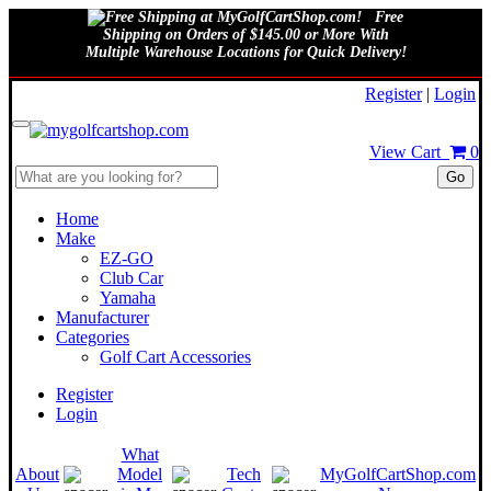
Free
Shipping on Orders of $145.00 or More With
Multiple Warehouse Locations for Quick Delivery!
August 7, 2026
Register
|
Login
View Cart
0
Go
Home
Make
EZ-GO
Club Car
Yamaha
Manufacturer
Categories
Golf Cart Accessories
Register
Login
What
About
Model
Tech
MyGolfCartShop.com