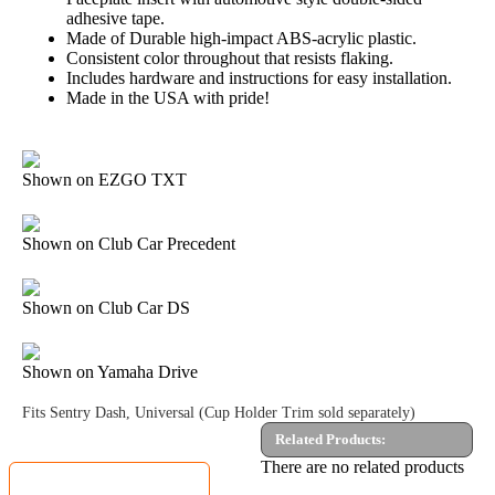
adhesive tape.
Made of Durable high-impact ABS-acrylic plastic.
Consistent color throughout that resists flaking.
Includes hardware and instructions for easy installation.
Made in the USA with pride!
Shown on EZGO TXT
Shown on Club Car Precedent
Shown on Club Car DS
Shown on Yamaha Drive
Fits Sentry Dash, Universal (Cup Holder Trim sold separately)
Related Products:
MyGolfCartShop.com Security by:
There are no related products