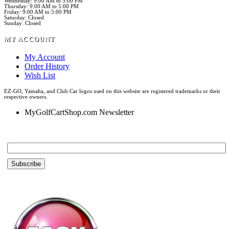
Wednesday: 9:00 AM to 5:00 PM
Thursday: 9:00 AM to 5:00 PM
Friday: 9:00 AM to 5:00 PM
Saturday: Closed
Sunday: Closed
MY ACCOUNT
My Account
Order History
Wish List
EZ-GO, Yamaha, and Club Car logos used on this website are registered trademarks or their
respective owners.
MyGolfCartShop.com Newsletter
Email *