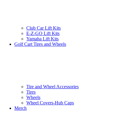
Club Car Lift Kits
E-Z-GO Lift Kits
Yamaha Lift Kits
Golf Cart Tires and Wheels
Tire and Wheel Accessories
Tires
Wheels
Wheel Covers-Hub Caps
Merch