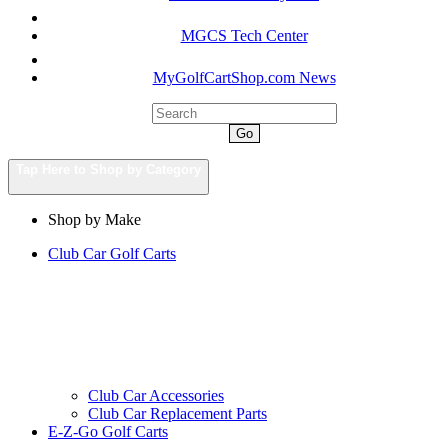
MGCS Tech Center
MyGolfCartShop.com News
Go
Tap Here to Shop by Category
Shop by Make
Club Car Golf Carts
Club Car Accessories
Club Car Replacement Parts
E-Z-Go Golf Carts