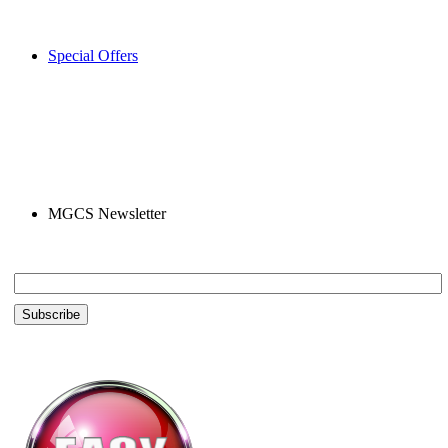
Special Offers
MGCS Newsletter
Email *