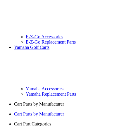
E-Z-Go Accessories
E-Z-Go Replacement Parts
Yamaha Golf Carts
Yamaha Accessories
Yamaha Replacement Parts
Cart Parts by Manufacturer
Cart Parts by Manufacturer
Cart Part Categories