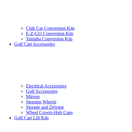
Club Car Conversion Kits
E-Z-GO Conversion Kits
Yamaha Conversion Kits
Golf Cart Accessories
Electrical Accessories
Golf Accessories
Mirrors
Steering Wheels
Storage and Driving
Wheel Covers-Hub Caps
Golf Cart Lift Kits