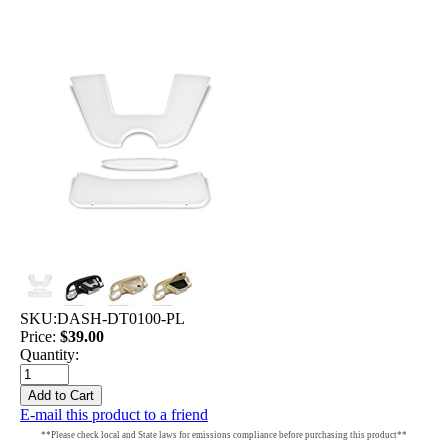
SKU:
DASH-DT0100-PL
Price:
$39.00
Quantity:
E-mail this product to a friend
**Please check local and State laws for emissions compliance before purchasing this product**