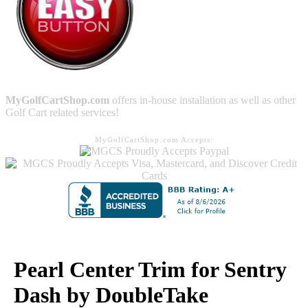
MyGolfCartShop.com
offers in-house installation as well as other
Golf Cart related services!
MyGolfCartShop.com Accepts:
Pearl Center Trim for Sentry
Dash by DoubleTake