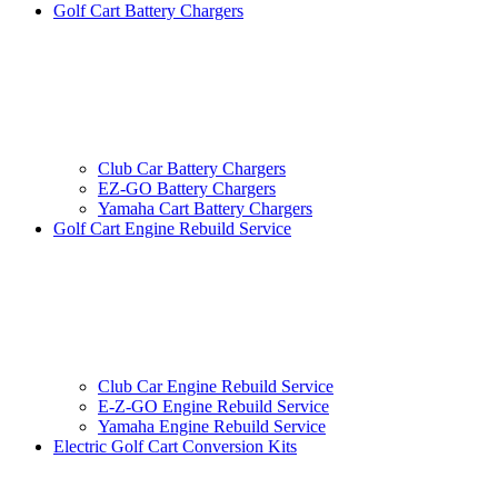
Golf Cart Battery Chargers
Club Car Battery Chargers
EZ-GO Battery Chargers
Yamaha Cart Battery Chargers
Golf Cart Engine Rebuild Service
Club Car Engine Rebuild Service
E-Z-GO Engine Rebuild Service
Yamaha Engine Rebuild Service
Electric Golf Cart Conversion Kits