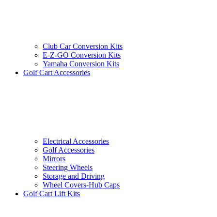
Club Car Conversion Kits
E-Z-GO Conversion Kits
Yamaha Conversion Kits
Golf Cart Accessories
Electrical Accessories
Golf Accessories
Mirrors
Steering Wheels
Storage and Driving
Wheel Covers-Hub Caps
Golf Cart Lift Kits