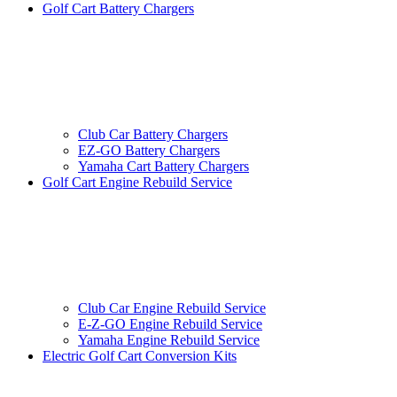
Golf Cart Battery Chargers
Club Car Battery Chargers
EZ-GO Battery Chargers
Yamaha Cart Battery Chargers
Golf Cart Engine Rebuild Service
Club Car Engine Rebuild Service
E-Z-GO Engine Rebuild Service
Yamaha Engine Rebuild Service
Electric Golf Cart Conversion Kits