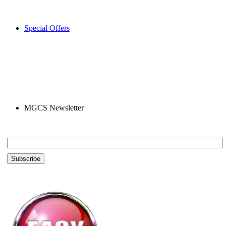
Special Offers
MGCS Newsletter
Email *