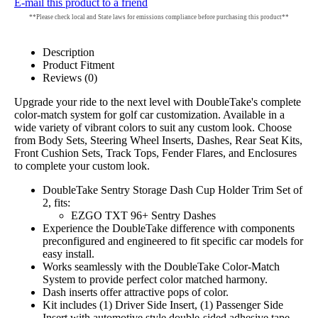
E-mail this product to a friend
**Please check local and State laws for emissions compliance before purchasing this product**
Description
Product Fitment
Reviews (0)
Upgrade your ride to the next level with DoubleTake's complete
color-match system for golf car customization. Available in a
wide variety of vibrant colors to suit any custom look. Choose
from Body Sets, Steering Wheel Inserts, Dashes, Rear Seat Kits,
Front Cushion Sets, Track Tops, Fender Flares, and Enclosures
to complete your custom look.
DoubleTake Sentry Storage Dash Cup Holder Trim Set of
2, fits:
EZGO TXT 96+ Sentry Dashes
Experience the DoubleTake difference with components
preconfigured and engineered to fit specific car models for
easy install.
Works seamlessly with the DoubleTake Color-Match
System to provide perfect color matched harmony.
Dash inserts offer attractive pops of color.
Kit includes (1) Driver Side Insert, (1) Passenger Side
Insert with automotive style double-sided adhesive tape.