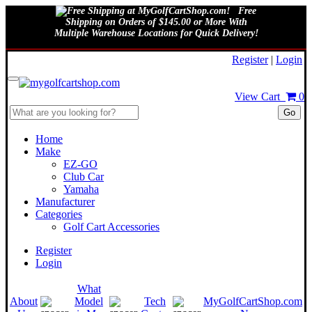
Free
Shipping on Orders of $145.00 or More With
Multiple Warehouse Locations for Quick Delivery!
August 10, 2026
Register
|
Login
View Cart
0
Go
Home
Make
EZ-GO
Club Car
Yamaha
Manufacturer
Categories
Golf Cart Accessories
Register
Login
What
About
Model
Tech
MyGolfCartShop.com