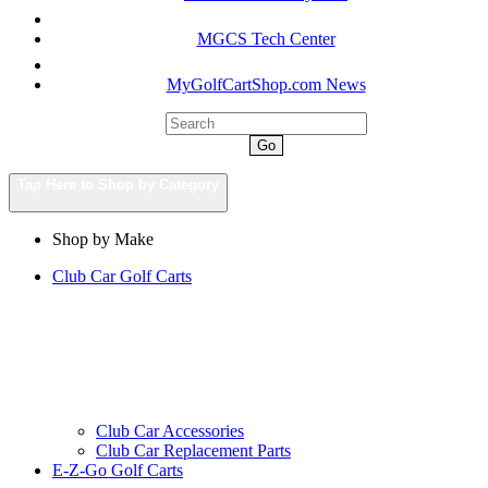
MGCS Tech Center
MyGolfCartShop.com News
Go
Tap Here to Shop by Category
Shop by Make
Club Car Golf Carts
Club Car Accessories
Club Car Replacement Parts
E-Z-Go Golf Carts