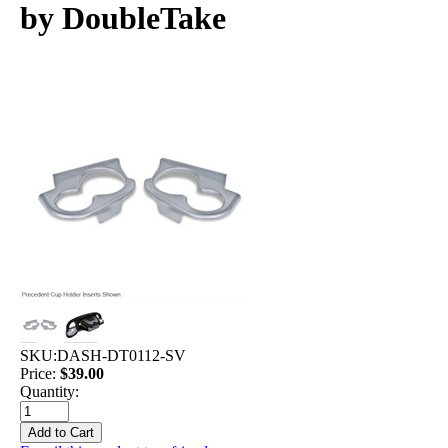
by DoubleTake
SKU:
DASH-DT0112-SV
Price:
$39.00
Quantity: