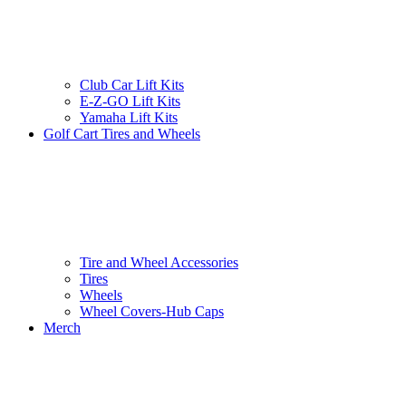
Club Car Lift Kits
E-Z-GO Lift Kits
Yamaha Lift Kits
Golf Cart Tires and Wheels
Tire and Wheel Accessories
Tires
Wheels
Wheel Covers-Hub Caps
Merch