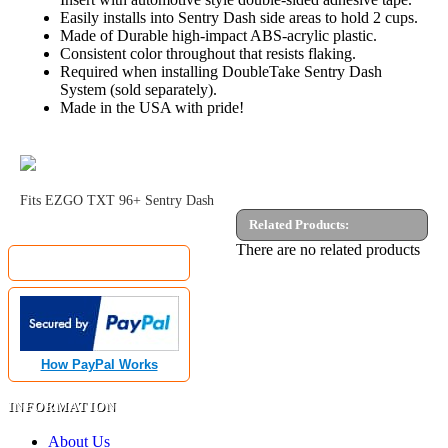
Easily installs into Sentry Dash side areas to hold 2 cups.
Made of Durable high-impact ABS-acrylic plastic.
Consistent color throughout that resists flaking.
Required when installing DoubleTake Sentry Dash
System (sold separately).
Made in the USA with pride!
Fits EZGO TXT 96+ Sentry Dash
Related Products:
MyGolfCartShop.com Security by:
There are no related products
How PayPal Works
INFORMATION
About Us