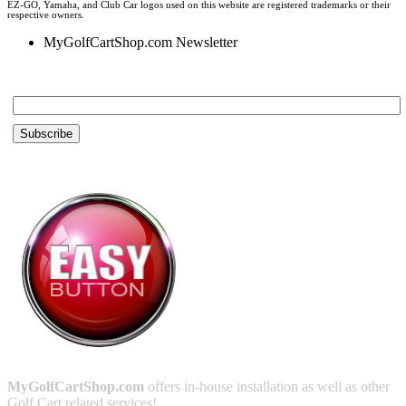
EZ-GO, Yamaha, and Club Car logos used on this website are registered trademarks or their
respective owners.
MyGolfCartShop.com Newsletter
Email *
MyGolfCartShop.com
offers in-house installation as well as other
Golf Cart related services!