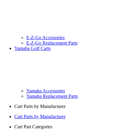
E-Z-Go Accessories
E-Z-Go Replacement Parts
Yamaha Golf Carts
Yamaha Accessories
Yamaha Replacement Parts
Cart Parts by Manufacturer
Cart Parts by Manufacturer
Cart Part Categories