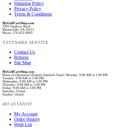
Shipping Policy
Privacy Policy
Terms & Conditions
MyGolfCartShop.com
3505 Figsboro Road
Martinsville, VA 24112
Phone: 276-632-8905
CUSTOMER SERVICE
Contact Us
Returns
Site Map
MyGolfCartShop.com
Hours of Operations (Eastern Standard Time): Monday: 9:00 AM to 5:00 PM
Tuesday: 9:00 AM to 5:00 PM
Wednesday: 9:00 AM to 5:00 PM
Thursday: 9:00 AM to 5:00 PM
Friday: 9:00 AM to 5:00 PM
Saturday: Closed
Sunday: Closed
MY ACCOUNT
My Account
Order History
Wish List