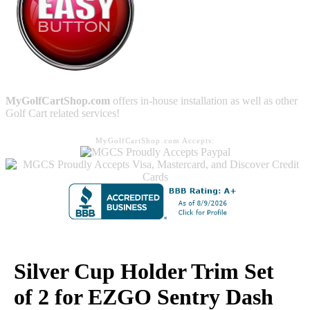
MyGolfCartShop.com
offers in-house installation as well as other
Golf Cart related services!
MyGolfCartShop.com Accepts:
Silver Cup Holder Trim Set
of 2 for EZGO Sentry Dash