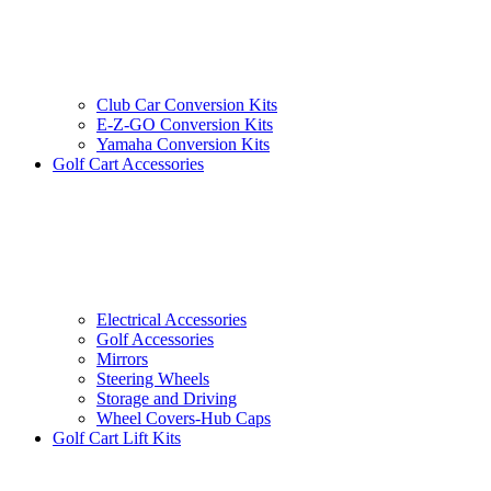
Club Car Conversion Kits
E-Z-GO Conversion Kits
Yamaha Conversion Kits
Golf Cart Accessories
Electrical Accessories
Golf Accessories
Mirrors
Steering Wheels
Storage and Driving
Wheel Covers-Hub Caps
Golf Cart Lift Kits