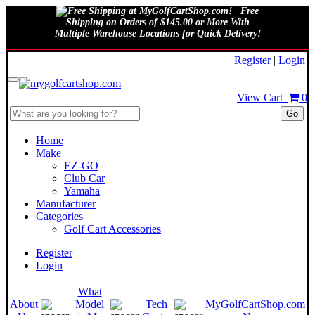
Free
Shipping on Orders of $145.00 or More With
Multiple Warehouse Locations for Quick Delivery!
August 8, 2026
Register
|
Login
View Cart
0
Go
Home
Make
EZ-GO
Club Car
Yamaha
Manufacturer
Categories
Golf Cart Accessories
Register
Login
What
About
Model
Tech
MyGolfCartShop.com