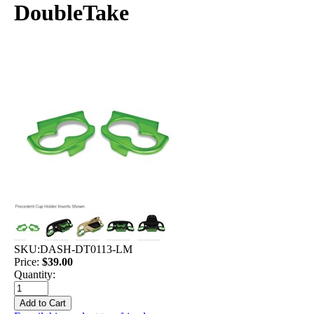
DoubleTake
SKU:
DASH-DT0113-LM
Price:
$39.00
Quantity: