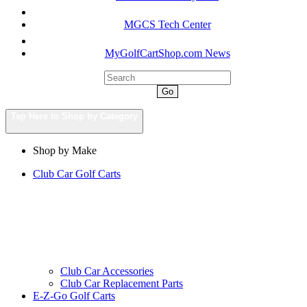
MGCS Tech Center
MyGolfCartShop.com News
Go
Tap Here to Shop by Category
Shop by Make
Club Car Golf Carts
Club Car Accessories
Club Car Replacement Parts
E-Z-Go Golf Carts