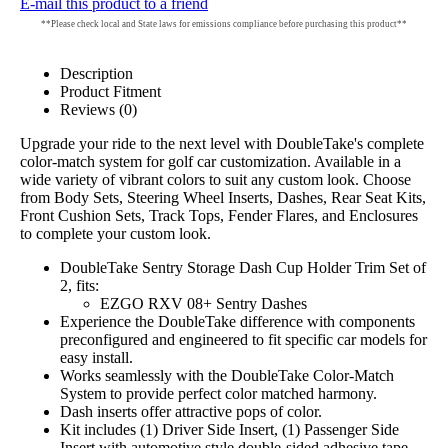
E-mail this product to a friend
**Please check local and State laws for emissions compliance before purchasing this product**
Description
Product Fitment
Reviews (0)
Upgrade your ride to the next level with DoubleTake's complete
color-match system for golf car customization. Available in a
wide variety of vibrant colors to suit any custom look. Choose
from Body Sets, Steering Wheel Inserts, Dashes, Rear Seat Kits,
Front Cushion Sets, Track Tops, Fender Flares, and Enclosures
to complete your custom look.
DoubleTake Sentry Storage Dash Cup Holder Trim Set of
2, fits:
EZGO RXV 08+ Sentry Dashes
Experience the DoubleTake difference with components
preconfigured and engineered to fit specific car models for
easy install.
Works seamlessly with the DoubleTake Color-Match
System to provide perfect color matched harmony.
Dash inserts offer attractive pops of color.
Kit includes (1) Driver Side Insert, (1) Passenger Side
Insert with automotive style double-sided adhesive tape.