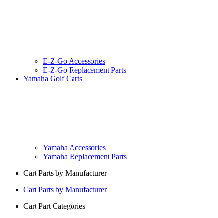
E-Z-Go Accessories
E-Z-Go Replacement Parts
Yamaha Golf Carts
Yamaha Accessories
Yamaha Replacement Parts
Cart Parts by Manufacturer
Cart Parts by Manufacturer
Cart Part Categories