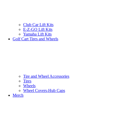
Club Car Lift Kits
E-Z-GO Lift Kits
Yamaha Lift Kits
Golf Cart Tires and Wheels
Tire and Wheel Accessories
Tires
Wheels
Wheel Covers-Hub Caps
Merch