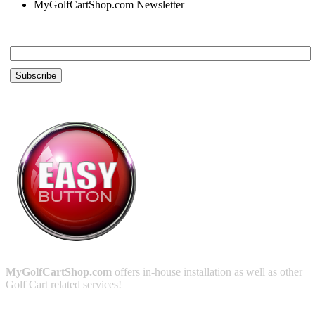
MyGolfCartShop.com Newsletter
Email *
MyGolfCartShop.com
offers in-house installation as well as other
Golf Cart related services!