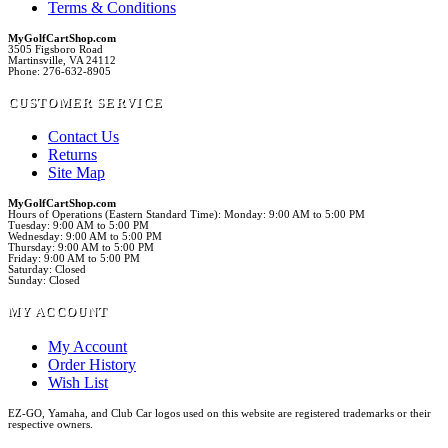
Terms & Conditions
MyGolfCartShop.com
3505 Figsboro Road
Martinsville, VA 24112
Phone: 276-632-8905
CUSTOMER SERVICE
Contact Us
Returns
Site Map
MyGolfCartShop.com
Hours of Operations (Eastern Standard Time): Monday: 9:00 AM to 5:00 PM
Tuesday: 9:00 AM to 5:00 PM
Wednesday: 9:00 AM to 5:00 PM
Thursday: 9:00 AM to 5:00 PM
Friday: 9:00 AM to 5:00 PM
Saturday: Closed
Sunday: Closed
MY ACCOUNT
My Account
Order History
Wish List
EZ-GO, Yamaha, and Club Car logos used on this website are registered trademarks or their
respective owners.