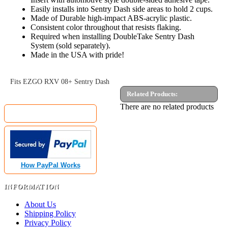
Easily installs into Sentry Dash side areas to hold 2 cups.
Made of Durable high-impact ABS-acrylic plastic.
Consistent color throughout that resists flaking.
Required when installing DoubleTake Sentry Dash
System (sold separately).
Made in the USA with pride!
Fits EZGO RXV 08+ Sentry Dash
Related Products:
MyGolfCartShop.com Security by:
There are no related products
How PayPal Works
INFORMATION
About Us
Shipping Policy
Privacy Policy