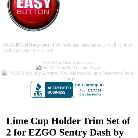
MyGolfCartShop.com
offers in-house installation as well as other
Golf Cart related services!
MyGolfCartShop.com Accepts:
Lime Cup Holder Trim Set of
2 for EZGO Sentry Dash by