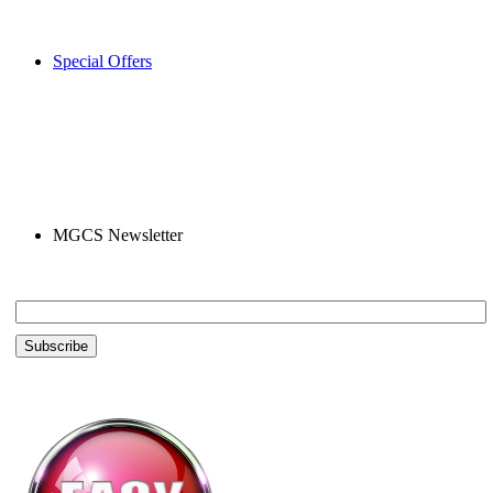
Special Offers
MGCS Newsletter
Email *