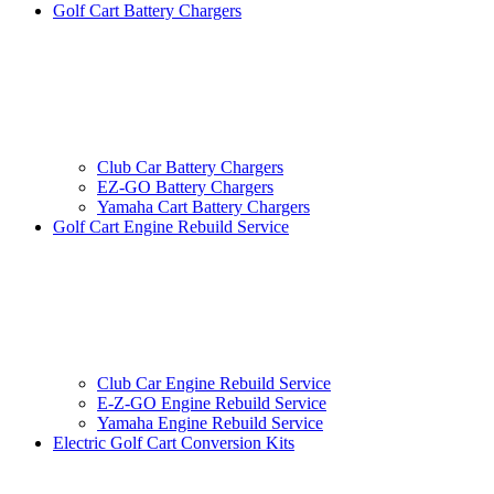
Golf Cart Battery Chargers
Club Car Battery Chargers
EZ-GO Battery Chargers
Yamaha Cart Battery Chargers
Golf Cart Engine Rebuild Service
Club Car Engine Rebuild Service
E-Z-GO Engine Rebuild Service
Yamaha Engine Rebuild Service
Electric Golf Cart Conversion Kits